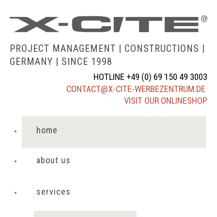
PROJECT MANAGEMENT | CONSTRUCTIONS |
GERMANY |
SINCE 1998
HOTLINE +49 (0) 69 150 49 3003
CONTACT@X-CITE-WERBEZENTRUM.DE
VISIT OUR ONLINESHOP
home
about us
services