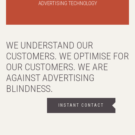
ADVERTISING TECHNOLOGY
WE UNDERSTAND OUR
CUSTOMERS. WE OPTIMISE FOR
OUR CUSTOMERS. WE ARE
AGAINST ADVERTISING
BLINDNESS.
INSTANT CONTACT