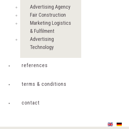
Advertising Agency
Fair Construction
Marketing Logistics
& Fulfilment
Advertising
Technology
references
terms & conditions
contact