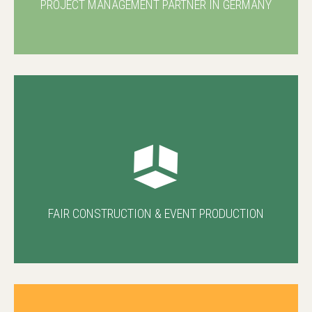
PROJECT MANAGEMENT PARTNER IN GERMANY
FAIR CONSTRUCTION & EVENT PRODUCTION