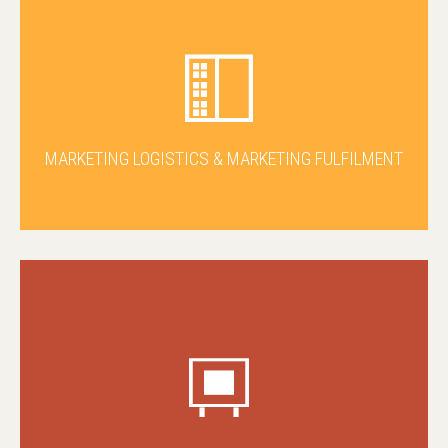
MARKETING LOGISTICS & MARKETING FULFILMENT