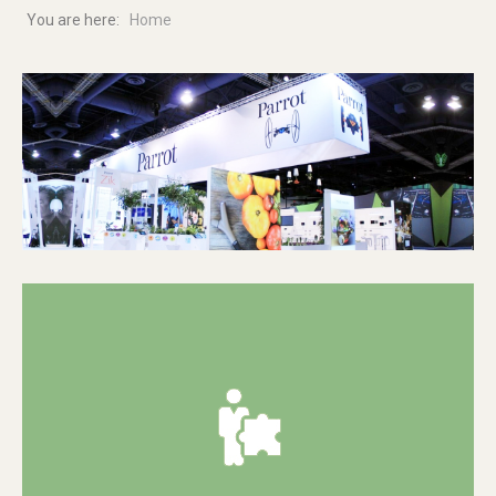
You are here:
Home