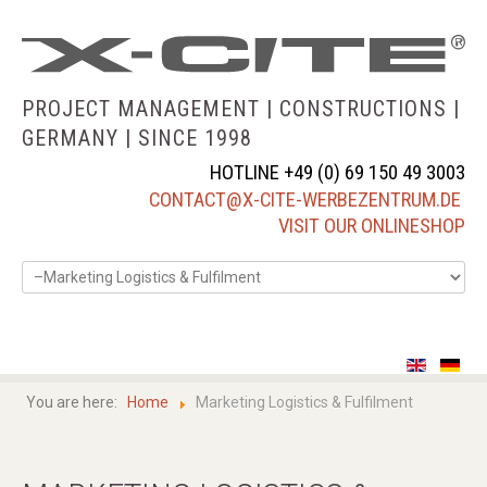
PROJECT MANAGEMENT | CONSTRUCTIONS |
GERMANY |
SINCE 1998
HOTLINE +49 (0) 69 150 49 3003
CONTACT@X-CITE-WERBEZENTRUM.DE
VISIT OUR ONLINESHOP
home
about us
You are here:
Home
Marketing Logistics & Fulfilment
services