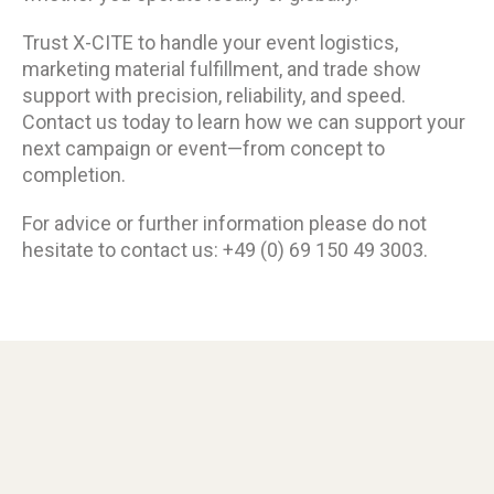
Trust X-CITE to handle your event logistics,
marketing material fulfillment, and trade show
support with precision, reliability, and speed.
Contact us today to learn how we can support your
next campaign or event—from concept to
completion.
For advice or further information please do not
hesitate to contact us: +49 (0) 69 150 49 3003.