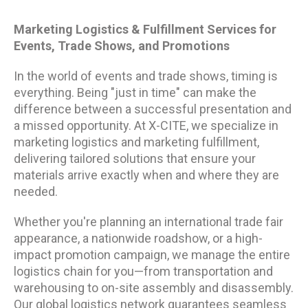
Marketing Logistics & Fulfillment Services for
Events, Trade Shows, and Promotions
In the world of events and trade shows, timing is
everything. Being "just in time" can make the
difference between a successful presentation and
a missed opportunity. At X-CITE, we specialize in
marketing logistics and marketing fulfillment,
delivering tailored solutions that ensure your
materials arrive exactly when and where they are
needed.
Whether you're planning an international trade fair
appearance, a nationwide roadshow, or a high-
impact promotion campaign, we manage the entire
logistics chain for you—from transportation and
warehousing to on-site assembly and disassembly.
Our global logistics network guarantees seamless