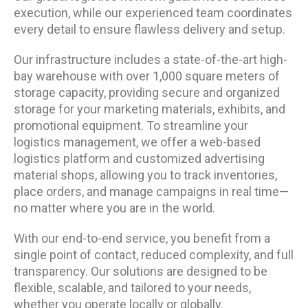
execution, while our experienced team coordinates
every detail to ensure flawless delivery and setup.
Our infrastructure includes a state-of-the-art high-
bay warehouse with over 1,000 square meters of
storage capacity, providing secure and organized
storage for your marketing materials, exhibits, and
promotional equipment. To streamline your
logistics management, we offer a web-based
logistics platform and customized advertising
material shops, allowing you to track inventories,
place orders, and manage campaigns in real time—
no matter where you are in the world.
With our end-to-end service, you benefit from a
single point of contact, reduced complexity, and full
transparency. Our solutions are designed to be
flexible, scalable, and tailored to your needs,
whether you operate locally or globally.