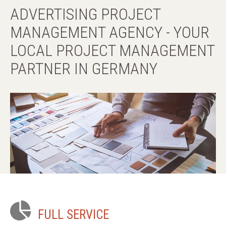
references
ADVERTISING
PROJECT
MANAGEMENT
AGENCY
-
YOUR
terms & conditions
LOCAL
PROJECT
MANAGEMENT
PARTNER
IN
GERMANY
contact
FULL
SERVICE