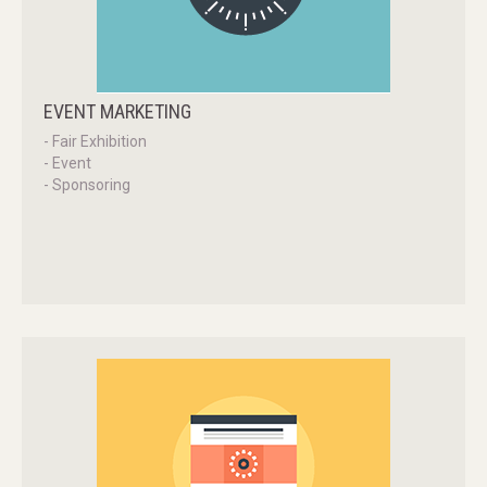
EVENT
MARKETING
- Fair Exhibition
- Event
- Sponsoring