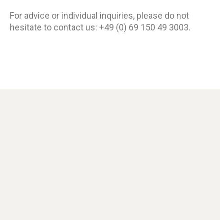
For advice or individual inquiries, please do not
hesitate to contact us: +49 (0) 69 150 49 3003.