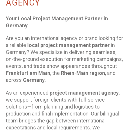
AGENCY
Your Local Project Management Partner in
Germany
Are you an international agency or brand looking for
a reliable
local project management partner
in
Germany? We specialize in delivering seamless,
on-the-ground execution for marketing campaigns,
events, and trade show appearances throughout
Frankfurt am Main
, the
Rhein-Main region
, and
across
Germany
.
As an experienced
project management agency
,
we support foreign clients with full-service
solutions—from planning and logistics to
production and final implementation. Our bilingual
team bridges the gap between international
expectations and local requirements. We