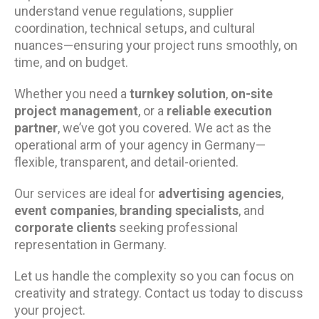
understand venue regulations, supplier
coordination, technical setups, and cultural
nuances—ensuring your project runs smoothly, on
time, and on budget.
Whether you need a
turnkey solution
,
on-site
project management
, or a
reliable execution
partner
, we’ve got you covered. We act as the
operational arm of your agency in Germany—
flexible, transparent, and detail-oriented.
Our services are ideal for
advertising agencies
,
event companies
,
branding specialists
, and
corporate clients
seeking professional
representation in Germany.
Let us handle the complexity so you can focus on
creativity and strategy. Contact us today to discuss
your project.