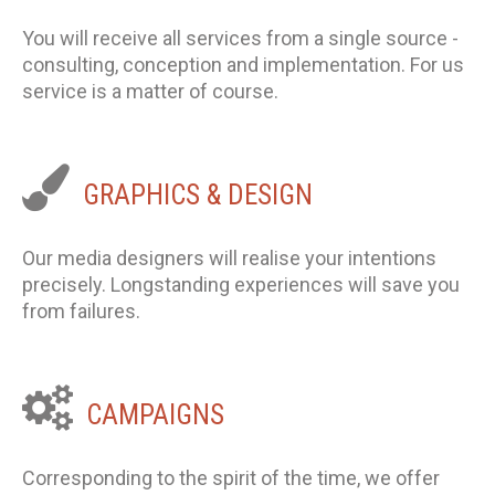
You will receive all services from a single source -
consulting, conception and implementation. For us
service is a matter of course.
GRAPHICS
&
DESIGN
Our media designers will realise your intentions
precisely. Longstanding experiences will save you
from failures.
CAMPAIGNS
Corresponding to the spirit of the time, we offer