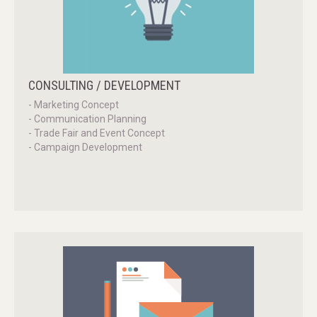
CONSULTING
/
DEVELOPMENT
- Marketing Concept
- Communication Planning
- Trade Fair and Event Concept
- Campaign Development