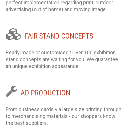
perfect implementation regarding print, outdoor
advertising (out of home) and moving image.
FAIR
STAND
CONCEPTS
Ready-made or customised? Over 100 exhibition
stand concepts are waiting for you. We guarantee
an unique exhibition appearance.
AD
PRODUCTION
From business cards via large size printing through
to merchandising materials - our shoppers know
the best suppliers.