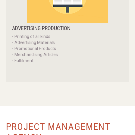
ADVERTISING
PRODUCTION
- Printing of all kinds
- Advertising Materials
- Promotional Products
- Merchandising Articles
- Fulfilment
PROJECT
MANAGEMENT