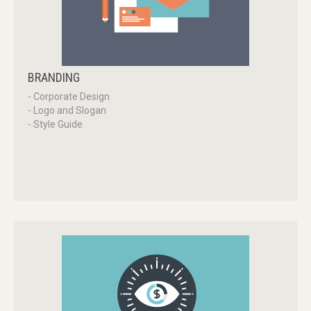
BRANDING
- Corporate Design
- Logo and Slogan
- Style Guide