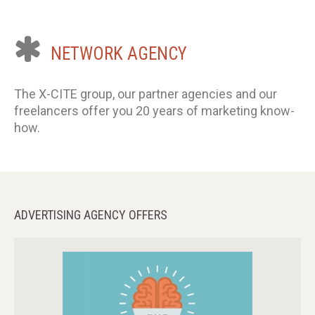
NETWORK
AGENCY
The X-CITE group, our partner agencies and our
freelancers offer you 20 years of marketing know-
how.
ADVERTISING
AGENCY
OFFERS