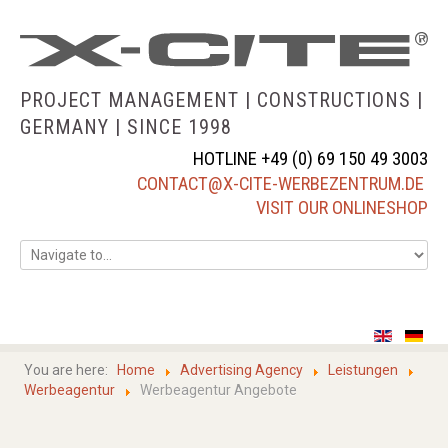
PROJECT MANAGEMENT | CONSTRUCTIONS |
GERMANY |
SINCE 1998
HOTLINE +49 (0) 69 150 49 3003
CONTACT@X-CITE-WERBEZENTRUM.DE
VISIT OUR ONLINESHOP
home
about us
You are here:
Home
Advertising Agency
Leistungen
Werbeagentur
Werbeagentur Angebote
services